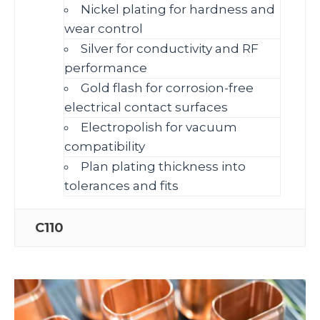
Nickel plating for hardness and
wear control
Silver for conductivity and RF
performance
Gold flash for corrosion‑free
electrical contact surfaces
Electropolish for vacuum
compatibility
Plan plating thickness into
tolerances and fits
C110