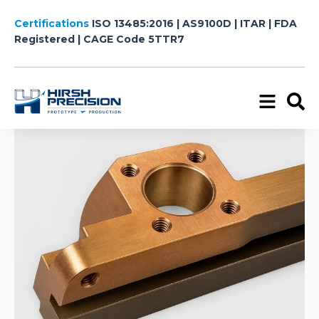
Certifications
ISO 13485:2016 | AS9100D | ITAR | FDA
Registered
| CAGE Code 5TTR7