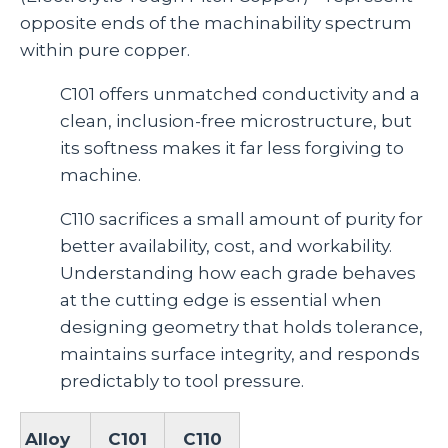
opposite ends of the machinability spectrum
within pure copper.
C101 offers unmatched conductivity and a
clean, inclusion‑free microstructure, but
its softness makes it far less forgiving to
machine.
C110 sacrifices a small amount of purity for
better availability, cost, and workability.
Understanding how each grade behaves
at the cutting edge is essential when
designing geometry that holds tolerance,
maintains surface integrity, and responds
predictably to tool pressure.
Alloy
C101
C110