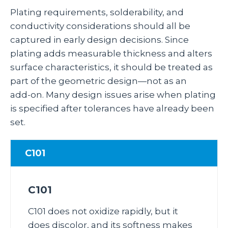
Plating requirements, solderability, and
conductivity considerations should all be
captured in early design decisions. Since
plating adds measurable thickness and alters
surface characteristics, it should be treated as
part of the geometric design—not as an
add‑on. Many design issues arise when plating
is specified after tolerances have already been
set.
C101
C101
C101 does not oxidize rapidly, but it
does discolor, and its softness makes