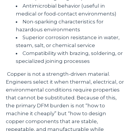
Antimicrobial behavior (useful in
medical or food‑contact environments)
Non‑sparking characteristics for
hazardous environments
Superior corrosion resistance in water,
steam, salt, or chemical service
Compatibility with brazing, soldering, or
specialized joining processes
Copper is not a strength‑driven material.
Engineers select it when thermal, electrical, or
environmental conditions require properties
that cannot be substituted. Because of this,
the primary DFM burden is not “how to
machine it cheaply” but “how to design
copper components that are stable,
repeatable, and manufacturable while