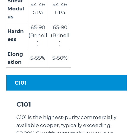
Shear
44-46
44-46
Modul
GPa
GPa
us
65-90
65-90
Hardn
(Brinell
(Brinell
ess
)
)
Elong
5-55%
5-50%
ation
C101
C101
C101 is the highest‑purity commercially
available copper, typically exceeding