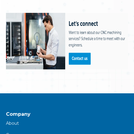
Company
About