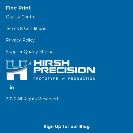
Fine Print
Quality Control
Terms & Conditions
Privacy Policy
Supplier Quality Manual
2026 All Rights Reserved
Sign Up for our Blog