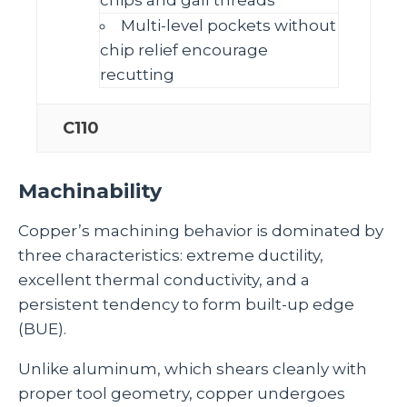
Multi‑level pockets without
chip relief encourage
recutting
C110
Machinability
Copper’s machining behavior is dominated by
three characteristics: extreme ductility,
excellent thermal conductivity, and a
persistent tendency to form built‑up edge
(BUE).
Unlike aluminum, which shears cleanly with
proper tool geometry, copper undergoes