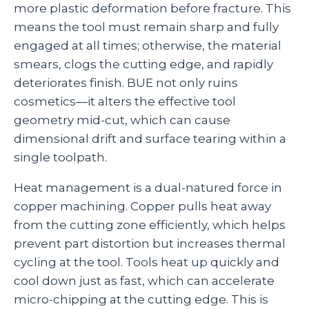
more plastic deformation before fracture. This
means the tool must remain sharp and fully
engaged at all times; otherwise, the material
smears, clogs the cutting edge, and rapidly
deteriorates finish. BUE not only ruins
cosmetics—it alters the effective tool
geometry mid‑cut, which can cause
dimensional drift and surface tearing within a
single toolpath.
Heat management is a dual‑natured force in
copper machining. Copper pulls heat away
from the cutting zone efficiently, which helps
prevent part distortion but increases thermal
cycling at the tool. Tools heat up quickly and
cool down just as fast, which can accelerate
micro‑chipping at the cutting edge. This is