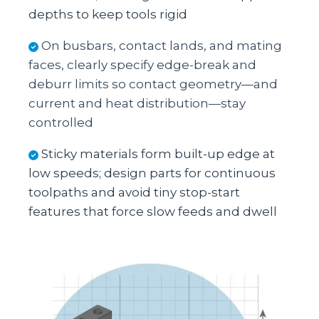
depths to keep tools rigid
On busbars, contact lands, and mating
faces, clearly specify edge‑break and
deburr limits so contact geometry—and
current and heat distribution—stay
controlled
Sticky materials form built‑up edge at
low speeds; design parts for continuous
toolpaths and avoid tiny stop‑start
features that force slow feeds and dwell