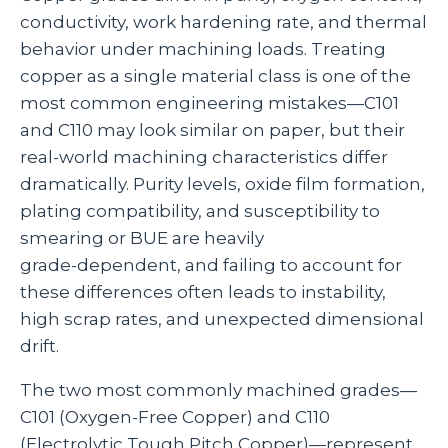
conductivity, work hardening rate, and thermal
behavior under machining loads. Treating
copper as a single material class is one of the
most common engineering mistakes—C101
and C110 may look similar on paper, but their
real‑world machining characteristics differ
dramatically. Purity levels, oxide film formation,
plating compatibility, and susceptibility to
smearing or BUE are heavily
grade‑dependent, and failing to account for
these differences often leads to instability,
high scrap rates, and unexpected dimensional
drift.
The two most commonly machined grades—
C101 (Oxygen‑Free Copper) and C110
(Electrolytic Tough Pitch Copper)—represent