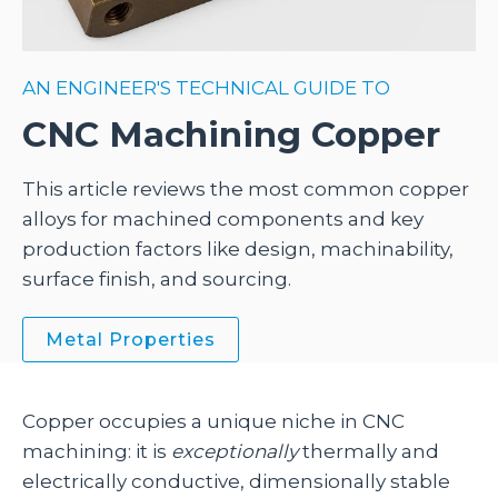
AN ENGINEER'S TECHNICAL GUIDE TO
CNC Machining Copper
This article reviews the most common copper
alloys for machined components and key
production factors like design, machinability,
surface finish, and sourcing.
Metal Properties
Copper occupies a unique niche in CNC
machining: it is
exceptionally
thermally and
electrically conductive, dimensionally stable