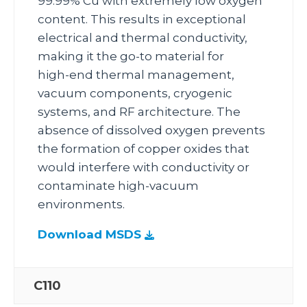
99.99% Cu with extremely low oxygen
content. This results in exceptional
electrical and thermal conductivity,
making it the go‑to material for
high‑end thermal management,
vacuum components, cryogenic
systems, and RF architecture. The
absence of dissolved oxygen prevents
the formation of copper oxides that
would interfere with conductivity or
contaminate high‑vacuum
environments.
Download MSDS
C110