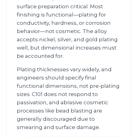
surface preparation critical. Most
finishing is functional—plating for
conductivity, hardness, or corrosion
behavior—not cosmetic. The alloy
accepts nickel, silver, and gold plating
well, but dimensional increases must
be accounted for.
Plating thicknesses vary widely, and
engineers should specify final
functional dimensions, not pre‑plating
sizes. C101 does not respond to
passivation, and abrasive cosmetic
processes like bead blasting are
generally discouraged due to
smearing and surface damage.