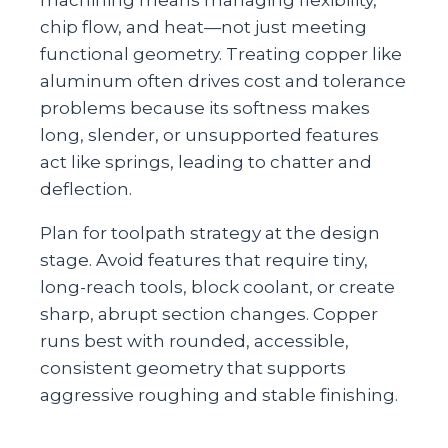
chip flow, and heat—not just meeting
functional geometry. Treating copper like
aluminum often drives cost and tolerance
problems because its softness makes
long, slender, or unsupported features
act like springs, leading to chatter and
deflection.
Plan for toolpath strategy at the design
stage. Avoid features that require tiny,
long‑reach tools, block coolant, or create
sharp, abrupt section changes. Copper
runs best with rounded, accessible,
consistent geometry that supports
aggressive roughing and stable finishing.