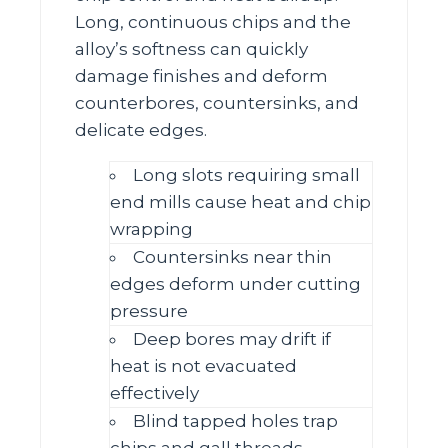
Long, continuous chips and the
alloy’s softness can quickly
damage finishes and deform
counterbores, countersinks, and
delicate edges.
Long slots requiring small
end mills cause heat and chip
wrapping
Countersinks near thin
edges deform under cutting
pressure
Deep bores may drift if
heat is not evacuated
effectively
Blind tapped holes trap
chips and gall threads