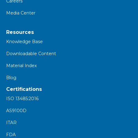
Careers
Media Center
Resources
K
nowledge Base
Downloadable Content
Material Index
Blog
Certifications
ISO 13485:2016
AS9100D
ITAR
FDA