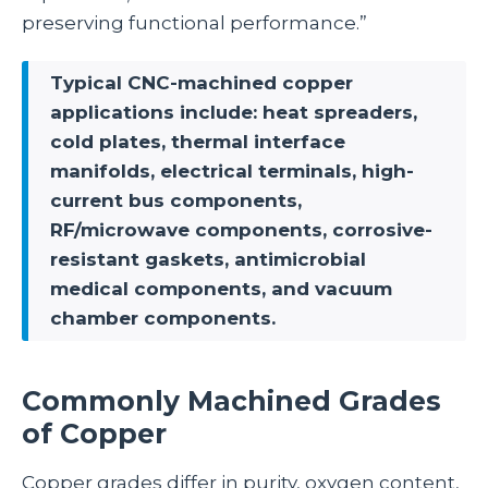
preserving functional performance.”
Typical CNC-machined copper
applications include: heat spreaders,
cold plates, thermal interface
manifolds, electrical terminals, high-
current bus components,
RF/microwave components, corrosive-
resistant gaskets, antimicrobial
medical components, and vacuum
chamber components.
Commonly Machined Grades
of Copper
Copper grades differ in purity, oxygen content,