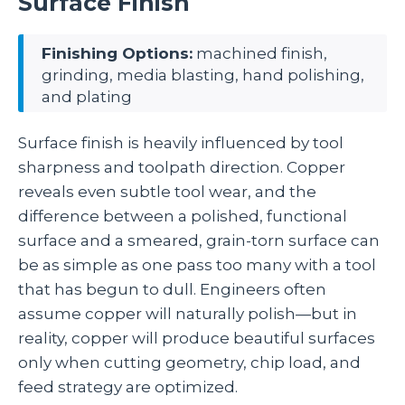
Surface Finish
Finishing Options:
machined finish,
grinding, media blasting, hand polishing,
and plating
Surface finish is heavily influenced by tool
sharpness and toolpath direction. Copper
reveals even subtle tool wear, and the
difference between a polished, functional
surface and a smeared, grain‑torn surface can
be as simple as one pass too many with a tool
that has begun to dull. Engineers often
assume copper will naturally polish—but in
reality, copper will produce beautiful surfaces
only when cutting geometry, chip load, and
feed strategy are optimized.