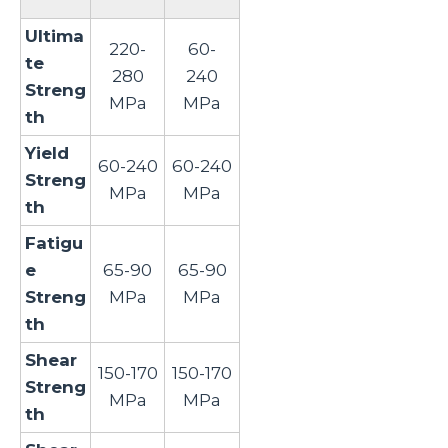
Ultima
220-
60-
te
280
240
Streng
MPa
MPa
th
Yield
60-240
60-240
Streng
MPa
MPa
th
Fatigu
e
65-90
65-90
Streng
MPa
MPa
th
Shear
150-170
150-170
Streng
MPa
MPa
th