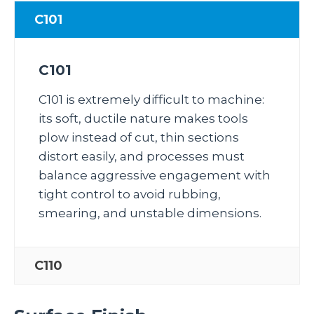
C101
C101
C101 is extremely difficult to machine:
its soft, ductile nature makes tools
plow instead of cut, thin sections
distort easily, and processes must
balance aggressive engagement with
tight control to avoid rubbing,
smearing, and unstable dimensions.
C110