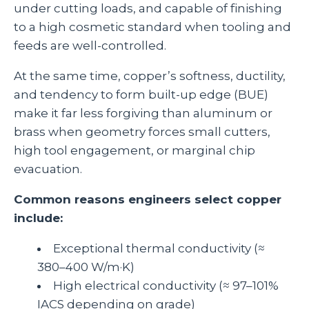
under cutting loads, and capable of finishing
to a high cosmetic standard when tooling and
feeds are well‑controlled.
At the same time, copper’s softness, ductility,
and tendency to form built‑up edge (BUE)
make it far less forgiving than aluminum or
brass when geometry forces small cutters,
high tool engagement, or marginal chip
evacuation.
Common reasons engineers select copper
include:
Exceptional thermal conductivity (≈
380–400 W/m·K)
High electrical conductivity (≈ 97–101%
IACS depending on grade)