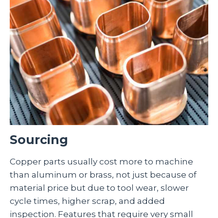
Sourcing
Copper parts usually cost more to machine
than aluminum or brass, not just because of
material price but due to tool wear, slower
cycle times, higher scrap, and added
inspection. Features that require very small