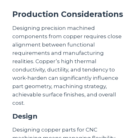
Production Considerations
Designing precision machined
components from copper requires close
alignment between functional
requirements and manufacturing
realities. Copper’s high thermal
conductivity, ductility, and tendency to
work‑harden can significantly influence
part geometry, machining strategy,
achievable surface finishes, and overall
cost.
Design
Designing copper parts for CNC
machining means managing flexibility,