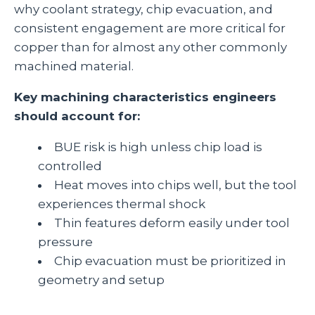
why coolant strategy, chip evacuation, and
consistent engagement are more critical for
copper than for almost any other commonly
machined material.
Key machining characteristics engineers
should account for:
BUE risk is high unless chip load is
controlled
Heat moves into chips well, but the tool
experiences thermal shock
Thin features deform easily under tool
pressure
Chip evacuation must be prioritized in
geometry and setup