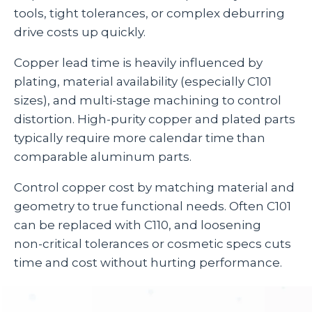
tools, tight tolerances, or complex deburring
drive costs up quickly.
Copper lead time is heavily influenced by
plating, material availability (especially C101
sizes), and multi‑stage machining to control
distortion. High‑purity copper and plated parts
typically require more calendar time than
comparable aluminum parts.
Control copper cost by matching material and
geometry to true functional needs. Often C101
can be replaced with C110, and loosening
non‑critical tolerances or cosmetic specs cuts
time and cost without hurting performance.