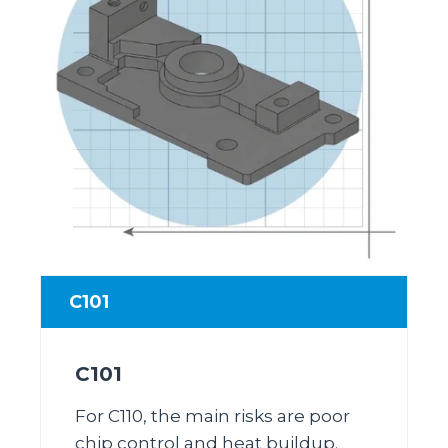
C101
C101
For C110, the main risks are poor
chip control and heat buildup.