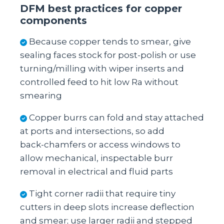
DFM best practices for copper
components
Because copper tends to smear, give
sealing faces stock for post‑polish or use
turning/milling with wiper inserts and
controlled feed to hit low Ra without
smearing
Copper burrs can fold and stay attached
at ports and intersections, so add
back‑chamfers or access windows to
allow mechanical, inspectable burr
removal in electrical and fluid parts
Tight corner radii that require tiny
cutters in deep slots increase deflection
and smear; use larger radii and stepped