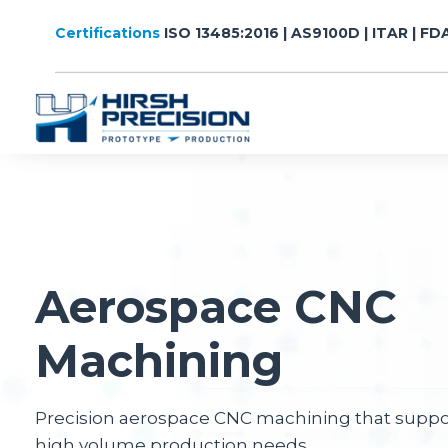
Certifications
ISO 13485:2016 | AS9100D | ITAR | FD
Aerospace CNC
Machining
Precision aerospace CNC machining that supp
high volume production needs.