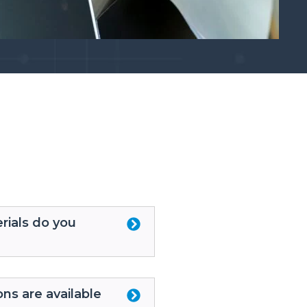
rials do you
ons are available