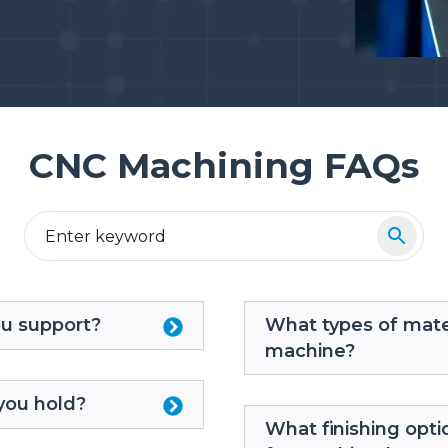
CNC Machining FAQs
ou support?
What types of mate
machine?
you hold?
What finishing opti