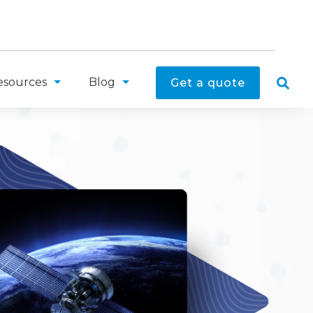
esources
Blog
Get a quote