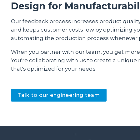
Design for Manufacturabil
Our feedback process increases product quality
and keeps customer costs low by optimizing y
automating the production process whenever 
When you partner with our team, you get more
You're collaborating with us to create a unique
that's optimized for your needs.
Talk to our engineering team