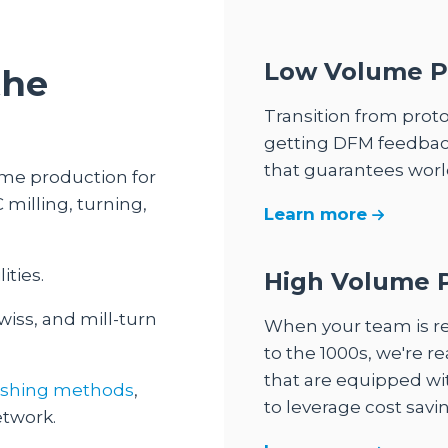
Low Volume P
the
Transition from prot
getting DFM feedbac
that guarantees world
me production for
milling, turning,
Learn more
ities.
High Volume 
wiss, and mill-turn
When your team is r
to the 1000s, we're 
that are equipped wi
nishing methods
,
to leverage cost savin
etwork.