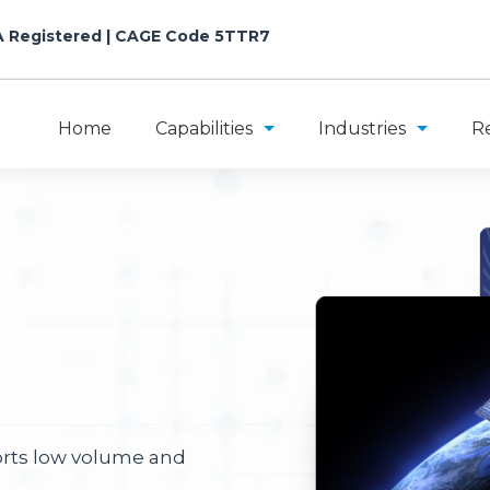
A Registered
| CAGE Code 5TTR7
Home
Capabilities
Industries
R
orts low volume and