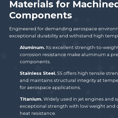
Materials for Machine
Components
Engineered for demanding aerospace environme
exceptional durability and withstand high temp
Aluminum.
Its excellent strength-to-weight 
corrosion resistance make aluminum a pre
components.
Stainless Steel.
SS offers high tensile stre
and maintains structural integrity at tempe
for aerospace applications.
Titanium.
Widely used in jet engines and 
exceptional strength with low weight and 
heat resistance.