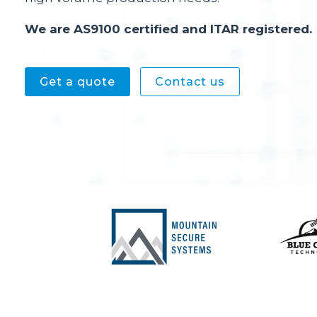
We are AS9100 certified and ITAR registered.
Get a quote
Contact us