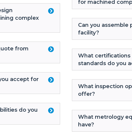
for machined com
esign
hining complex
Can you assemble p
facility?
quote from
What certifications 
standards do you a
you accept for
What inspection op
offer?
ilities do you
What metrology eq
have?