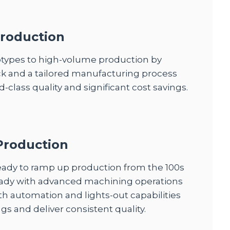
roduction
otypes to high-volume production by
k and a tailored manufacturing process
-class quality and significant cost savings.
Production
eady to ramp up production from the 100s
ready with advanced machining operations
th automation and lights-out capabilities
gs and deliver consistent quality.