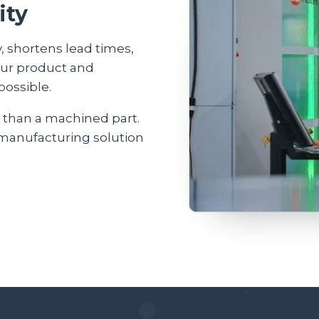
ity
, shortens lead times,
our product and
possible.
 than a machined part.
 manufacturing solution