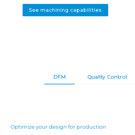
See machining capabilities
DFM
Quality Control
Optimize your design for production