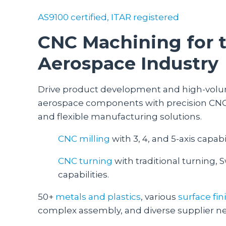
AS9100 certified, ITAR registered
CNC Machining for 
Aerospace Industry
Drive product development and high-volu
aerospace components with precision CNC 
and flexible manufacturing solutions.
CNC milling
with 3, 4, and 5-axis capabil
CNC turning
with traditional turning, S
capabilities.
50+
metals and plastics
, various
surface fi
complex assembly, and diverse supplier n