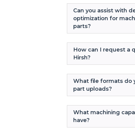
Can you assist with d
optimization for mac
parts?
How can I request a 
Hirsh?
What file formats do 
part uploads?
What machining capab
have?