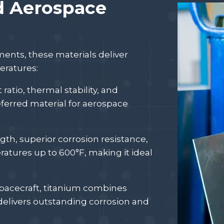
d Aerospace
nts, these materials deliver
eratures:
ratio, thermal stability, and
ferred material for aerospace
ngth, superior corrosion resistance,
ratures up to 600°F, making it ideal
spacecraft, titanium combines
delivers outstanding corrosion and