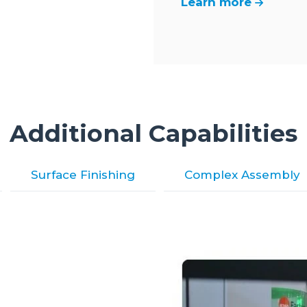
Learn more
Additional Capabilities
Surface Finishing
Complex Assembly