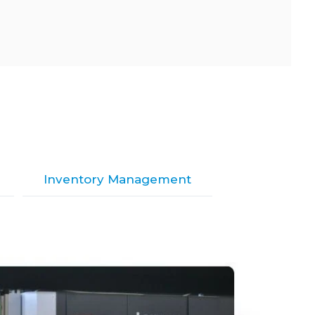
Inventory Management