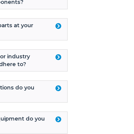
ponents?
arts at your
or industry
dhere to?
tions do you
uipment do you