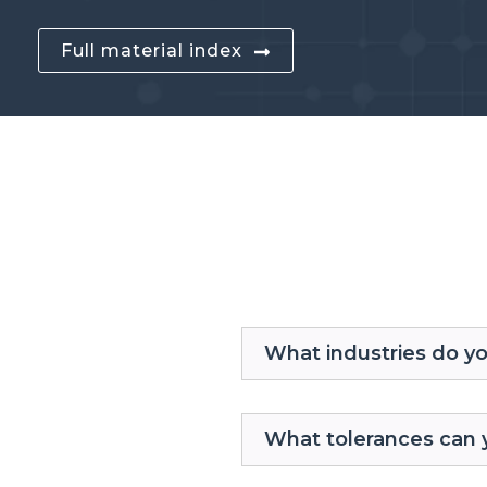
Full material index
What industries do y
What tolerances can 