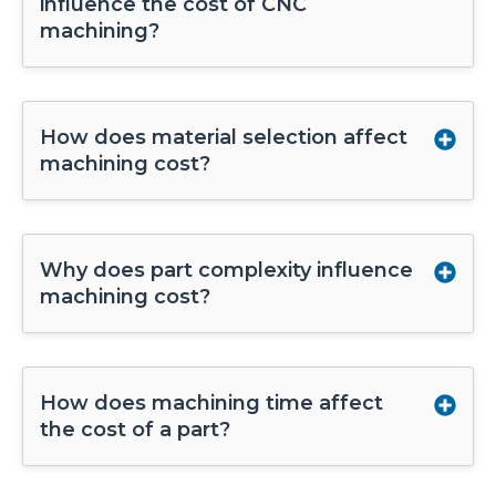
influence the cost of CNC
machining?
How does material selection affect
machining cost?
Why does part complexity influence
machining cost?
How does machining time affect
the cost of a part?