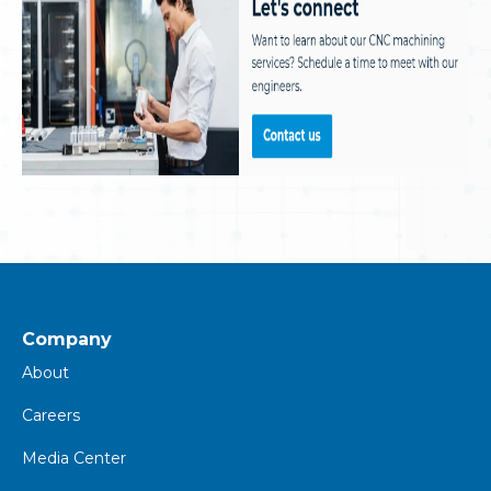
Company
About
Careers
Media Center