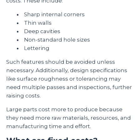
costs. These include:
Sharp internal corners
Thin walls
Deep cavities
Non-standard hole sizes
Lettering
Such features should be avoided unless
necessary. Additionally, design specifications
like surface roughness or tolerancing may
need multiple passes and inspections, further
raising costs.
Large parts cost more to produce because
they need more raw materials, resources, and
manufacturing time and effort.