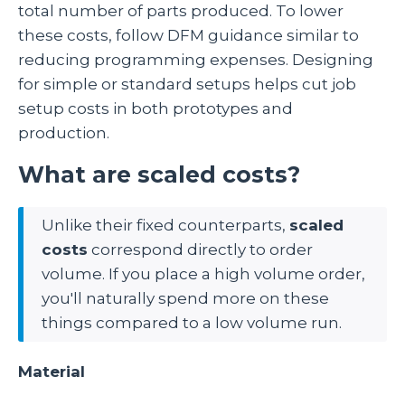
total number of parts produced. To lower
these costs, follow DFM guidance similar to
reducing programming expenses. Designing
for simple or standard setups helps cut job
setup costs in both prototypes and
production.
What are scaled costs?
Unlike their fixed counterparts,
scaled
costs
correspond directly to order
volume. If you place a high volume order,
you'll naturally spend more on these
things compared to a low volume run.
Material