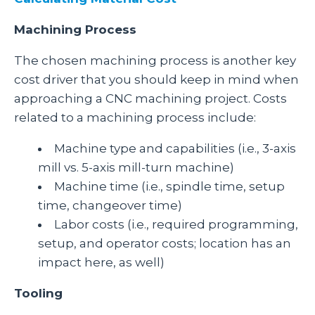
Machining Process
The chosen machining process is another key
cost driver that you should keep in mind when
approaching a CNC machining project. Costs
related to a machining process include:
Machine type and capabilities (i.e., 3-axis
mill vs. 5-axis mill-turn machine)
Machine time (i.e., spindle time, setup
time, changeover time)
Labor costs (i.e., required programming,
setup, and operator costs; location has an
impact here, as well)
Tooling