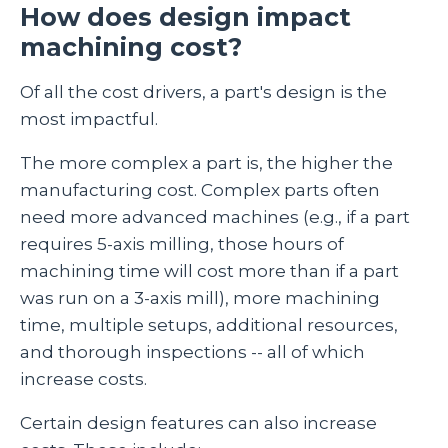
How does design impact
machining cost?
Of all the cost drivers, a part's design is the
most impactful.
The more complex a part is, the higher the
manufacturing cost. Complex parts often
need more advanced machines (e.g., if a part
requires 5-axis milling, those hours of
machining time will cost more than if a part
was run on a 3-axis mill), more machining
time, multiple setups, additional resources,
and thorough inspections -- all of which
increase costs.
Certain design features can also increase