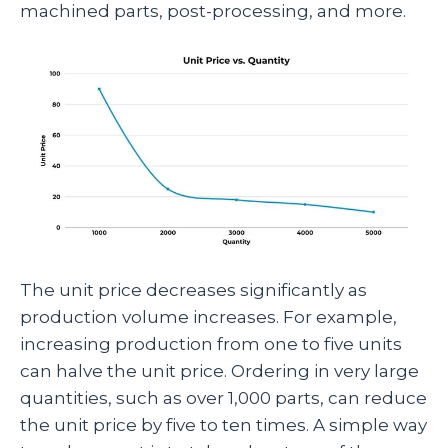
machined parts, post-processing, and more.
The unit price decreases significantly as
production volume increases. For example,
increasing production from one to five units
can halve the unit price. Ordering in very large
quantities, such as over 1,000 parts, can reduce
the unit price by five to ten times. A simple way