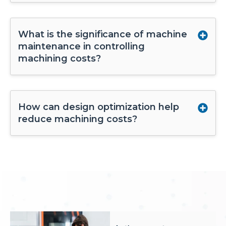
What is the significance of machine
maintenance in controlling
machining costs?
How can design optimization help
reduce machining costs?