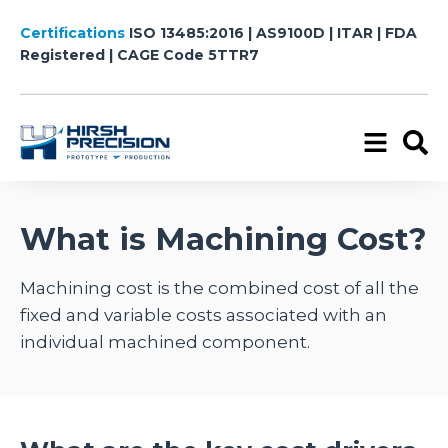
Certifications
ISO 13485:2016 | AS9100D | ITAR | FDA
Registered
| CAGE Code 5TTR7
What is Machining Cost?
Machining cost is the combined cost of all the
fixed and variable costs associated with an
individual machined component.