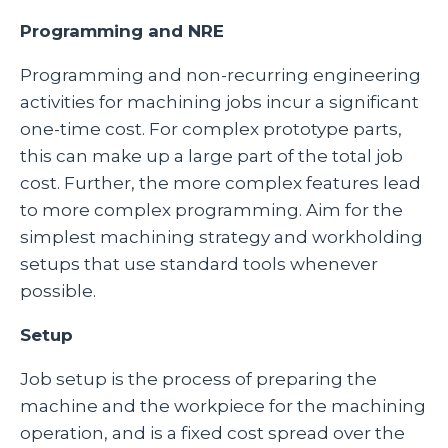
Programming and NRE
Programming and non-recurring engineering
activities for machining jobs incur a significant
one-time cost. For complex prototype parts,
this can make up a large part of the total job
cost. Further, the more complex features lead
to more complex programming. Aim for the
simplest machining strategy and workholding
setups that use standard tools whenever
possible.
Setup
Job setup is the process of preparing the
machine and the workpiece for the machining
operation, and is a fixed cost spread over the