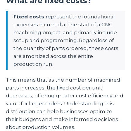
What are fixed costs?
Fixed costs
represent the foundational
expenses incurred at the start of a CNC
machining project, and primarily include
setup and programming. Regardless of
the quantity of parts ordered, these costs
are amortized across the entire
production run.
This means that as the number of machined
parts increases, the fixed cost per unit
decreases, offering greater cost efficiency and
value for larger orders. Understanding this
distribution can help businesses optimize
their budgets and make informed decisions
about production volumes.