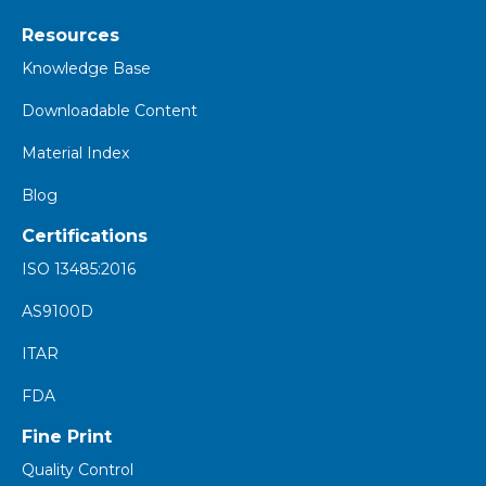
Resources
K
nowledge Base
Downloadable Content
Material Index
Blog
Certifications
ISO 13485:2016
AS9100D
ITAR
FDA
Fine Print
Quality Control