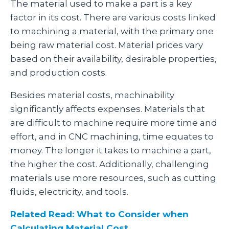
The material used to make a part is a key
factor in its cost. There are various costs linked
to machining a material, with the primary one
being raw material cost. Material prices vary
based on their availability, desirable properties,
and production costs.
Besides material costs, machinability
significantly affects expenses. Materials that
are difficult to machine require more time and
effort, and in CNC machining, time equates to
money. The longer it takes to machine a part,
the higher the cost. Additionally, challenging
materials use more resources, such as cutting
fluids, electricity, and tools.
Related Read: What to Consider when
Calculating Material Cost