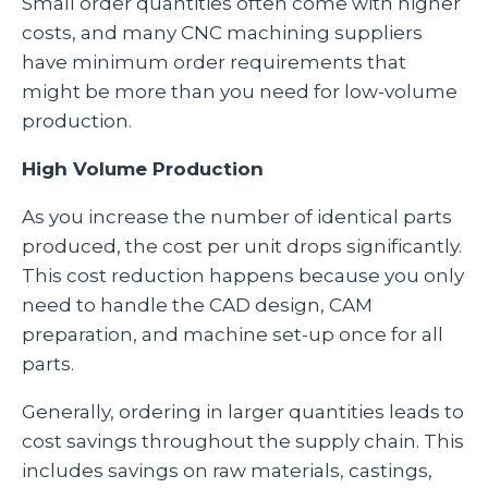
Small order quantities often come with higher
costs, and many CNC machining suppliers
have minimum order requirements that
might be more than you need for low-volume
production.
High Volume Production
As you increase the number of identical parts
produced, the cost per unit drops significantly.
This cost reduction happens because you only
need to handle the CAD design, CAM
preparation, and machine set-up once for all
parts.
Generally, ordering in larger quantities leads to
cost savings throughout the supply chain. This
includes savings on raw materials, castings,