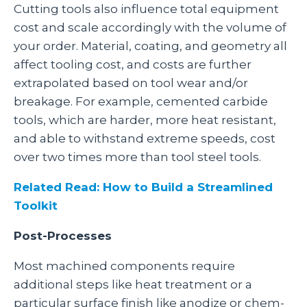
Cutting tools also influence total equipment
cost and scale accordingly with the volume of
your order. Material, coating, and geometry all
affect tooling cost, and costs are further
extrapolated based on tool wear and/or
breakage. For example, cemented carbide
tools, which are harder, more heat resistant,
and able to withstand extreme speeds, cost
over two times more than tool steel tools.
Related Read: How to Build a Streamlined
Toolkit
Post-Processes
Most machined components require
additional steps like heat treatment or a
particular surface finish like anodize or chem-