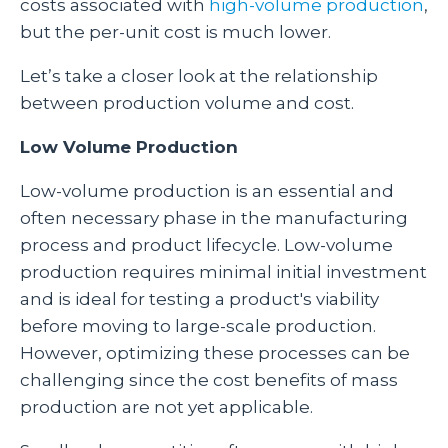
costs associated with
high-volume production
,
but the per-unit cost is much lower.
Let’s take a closer look at the relationship
between production volume and cost.
Low Volume Production
Low-volume production is an essential and
often necessary phase in the manufacturing
process and product lifecycle. Low-volume
production requires minimal initial investment
and is ideal for testing a product's viability
before moving to large-scale production.
However, optimizing these processes can be
challenging since the cost benefits of mass
production are not yet applicable.