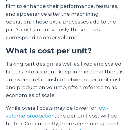
film to enhance their performance, features,
and appearance after the machining
operation. These extra processes add to the
part's cost, and obviously, those costs
correspond to order volume.
What is cost per unit?
Taking part design, as well as fixed and scaled
factors into account, keep in mind that there is
an inverse relationship between per-unit cost
and production volume, often referred to as
economies of scale.
While overall costs may be lower for
low-
volume production
, the per-unit cost will be
higher. Concurrently, there are more upfront