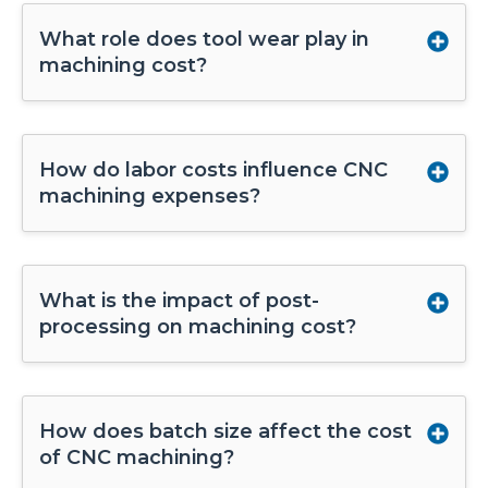
What role does tool wear play in
machining cost?
How do labor costs influence CNC
machining expenses?
What is the impact of post-
processing on machining cost?
How does batch size affect the cost
of CNC machining?