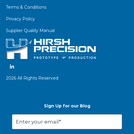
Terms & Conditions
Privacy Policy
Supplier Quality Manual
2026 All Rights Reserved
Sign Up for our Blog