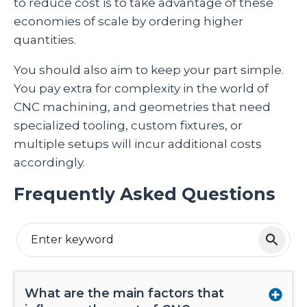
to reduce cost is to take advantage of these
economies of scale by ordering higher
quantities.
You should also aim to keep your part simple.
You pay extra for complexity in the world of
CNC machining, and geometries that need
specialized tooling, custom fixtures, or
multiple setups will incur additional costs
accordingly.
Frequently Asked Questions
What are the main factors that