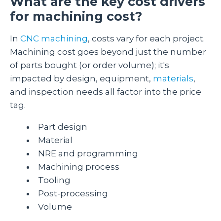
What are the key cost drivers
for machining cost?
In
CNC machining
, costs vary for each project.
Machining cost goes beyond just the number
of parts bought (or order volume); it's
impacted by design, equipment,
materials
,
and inspection needs all factor into the price
tag.
Part design
Material
NRE and programming
Machining process
Tooling
Post-processing
Volume