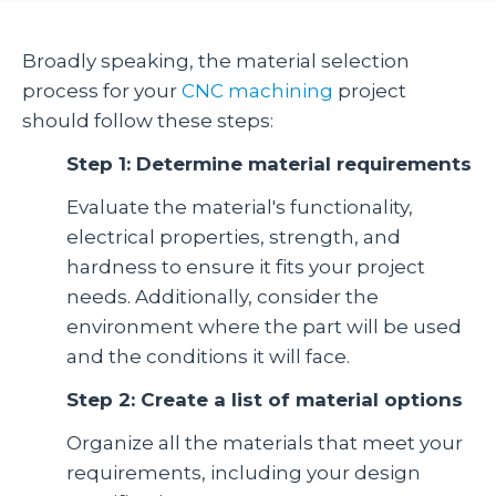
Broadly speaking, the material selection
process for your
CNC machining
project
should follow these steps:
Step 1: Determine material requirements
Evaluate the material's functionality,
electrical properties, strength, and
hardness to ensure it fits your project
needs. Additionally, consider the
environment where the part will be used
and the conditions it will face.
Step 2: Create a list of material options
Organize all the materials that meet your
requirements, including your design