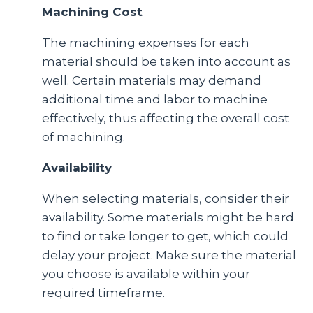
Machining Cost
The machining expenses for each
material should be taken into account as
well. Certain materials may demand
additional time and labor to machine
effectively, thus affecting the overall cost
of machining.
Availability
When selecting materials, consider their
availability. Some materials might be hard
to find or take longer to get, which could
delay your project. Make sure the material
you choose is available within your
required timeframe.