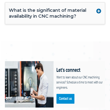
What is the significant of material
availability in CNC machining?