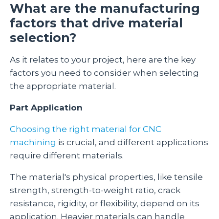
What are the manufacturing
factors that drive material
selection?
As it relates to your project, here are the key
factors you need to consider when selecting
the appropriate material.
Part Application
Choosing the right material for CNC
machining
is crucial, and different applications
require different materials.
The material's physical properties, like tensile
strength, strength-to-weight ratio, crack
resistance, rigidity, or flexibility, depend on its
application. Heavier materials can handle