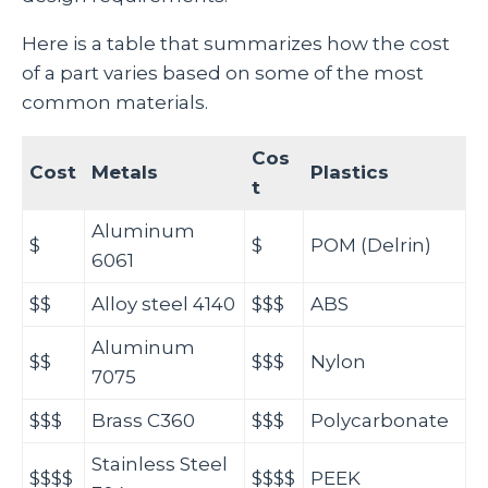
Here is a table that summarizes how the cost
of a part varies based on some of the most
common materials.
Cos
Cost
Metals
Plastics
t
Aluminum
$
$
POM (Delrin)
6061
$$
Alloy steel 4140
$$$
ABS
Aluminum
$$
$$$
Nylon
7075
$$$
Brass C360
$$$
Polycarbonate
Stainless Steel
$$$$
$$$$
PEEK