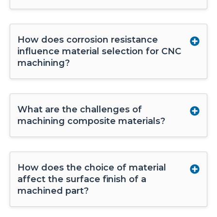
How does corrosion resistance
influence material selection for CNC
machining?
What are the challenges of
machining composite materials?
How does the choice of material
affect the surface finish of a
machined part?