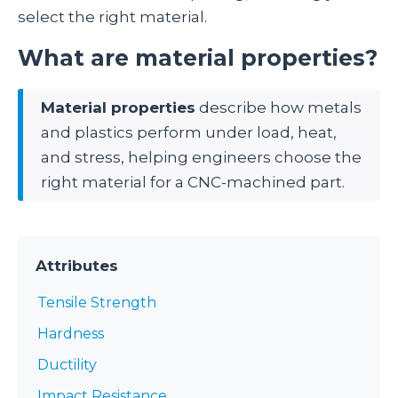
select the right material.
What are material properties?
Material properties
describe how metals
and plastics perform under load, heat,
and stress, helping engineers choose the
right material for a CNC-machined part.
Attributes
Tensile Strength
Hardness
Ductility
Impact Resistance