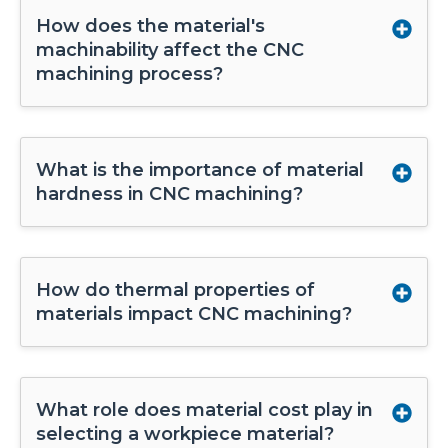
How does the material's
machinability affect the CNC
machining process?
What is the importance of material
hardness in CNC machining?
How do thermal properties of
materials impact CNC machining?
What role does material cost play in
selecting a workpiece material?