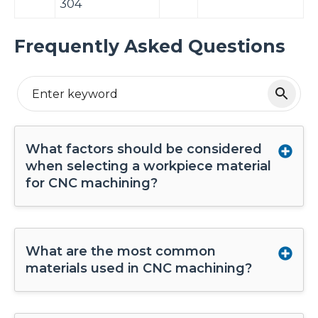
304
Frequently Asked Questions
What factors should be considered
when selecting a workpiece material
for CNC machining?
What are the most common
materials used in CNC machining?