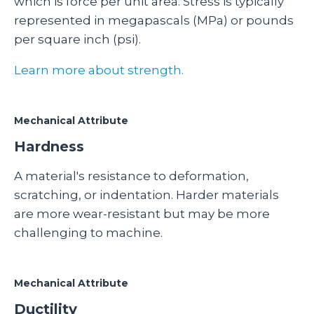
which is force per unit area. Stress is typically
represented in megapascals (MPa) or pounds
per square inch (psi).
Learn more about strength.
Mechanical Attribute
Hardness
A material's resistance to deformation,
scratching, or indentation. Harder materials
are more wear-resistant but may be more
challenging to machine.
Mechanical Attribute
Ductility