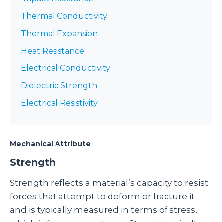
Thermal Conductivity
Thermal Expansion
Heat Resistance
Electrical Conductivity
Dielectric Strength
Electrical Resistivity
Mechanical Attribute
Strength
Strength reflects a material’s capacity to resist
forces that attempt to deform or fracture it
and is typically measured in terms of stress,