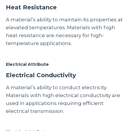
Heat Resistance
A material’s ability to maintain its properties at
elevated temperatures. Materials with high
heat resistance are necessary for high-
temperature applications.
Electrical Attribute
Electrical Conductivity
A material’s ability to conduct electricity.
Materials with high electrical conductivity are
used in applications requiring efficient
electrical transmission.