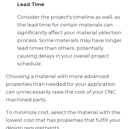
Lead Time
Consider the project's timeline as well, as
the lead time for certain materials can
significantly affect your material selection
process. Some materials may have longer
lead times than others, potentially
causing delays in your overall project
schedule.
C
hoosing a material with more advanced
properties than needed for your application
can unnecessarily raise the cost of your CNC
machined parts.
To minimize cost, select the material with the
lowest cost that has properties that fulfill your
design requirements.