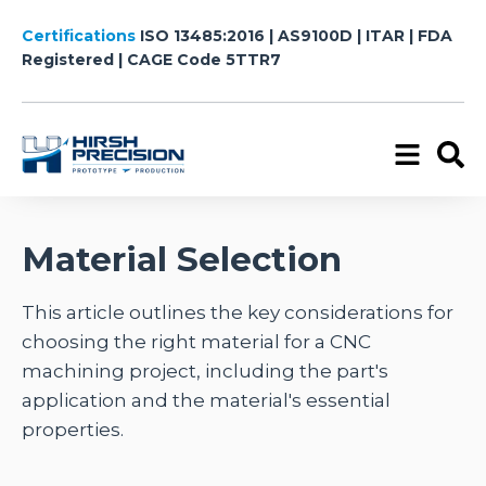
Certifications
ISO 13485:2016 | AS9100D | ITAR | FDA
Registered
| CAGE Code 5TTR7
Material Selection
This article outlines the key considerations for
choosing the right material for a CNC
machining project, including the part's
application and the material's essential
properties.