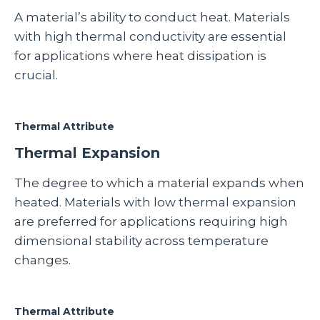
A material’s ability to conduct heat. Materials
with high thermal conductivity are essential
for applications where heat dissipation is
crucial.
Thermal Attribute
Thermal Expansion
The degree to which a material expands when
heated. Materials with low thermal expansion
are preferred for applications requiring high
dimensional stability across temperature
changes.
Thermal Attribute