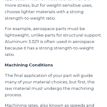
more stress, but for weight-sensitive uses,
choose lighter materials with a strong
strength-to-weight ratio.
For example, aerospace parts must be
lightweight, unlike parts for structural support.
Aluminum 3.3211 is often used in aerospace
because it has a strong strength-to-weight
ratio.
Machining Conditions
The final application of your part will guide
many of your material choices, but first, the
raw material must undergo the machining
process.
Machining rates, also known as speeds and