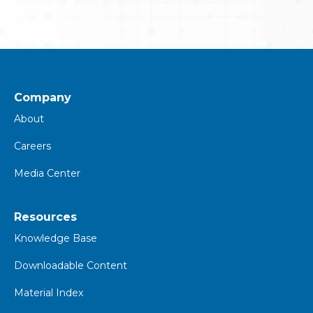
Company
About
Careers
Media Center
Resources
K
nowledge Base
Downloadable Content
Material Index