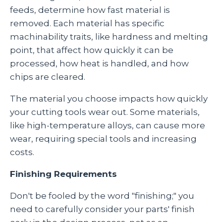
feeds, determine how fast material is
removed. Each material has specific
machinability traits, like hardness and melting
point, that affect how quickly it can be
processed, how heat is handled, and how
chips are cleared.
The material you choose impacts how quickly
your cutting tools wear out. Some materials,
like high-temperature alloys, can cause more
wear, requiring special tools and increasing
costs.
Finishing Requirements
Don't be fooled by the word "finishing;" you
need to carefully consider your parts' finish