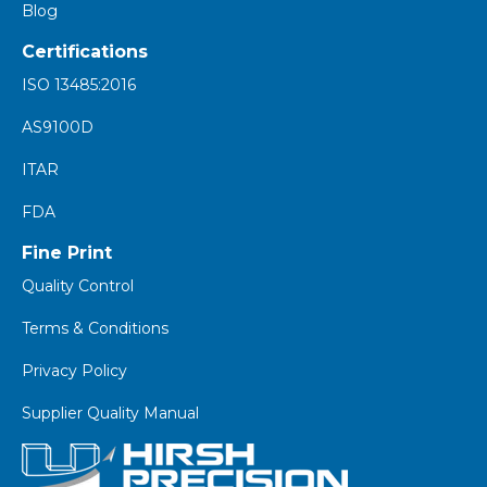
Blog
Certifications
ISO 13485:2016
AS9100D
ITAR
FDA
Fine Print
Quality Control
Terms & Conditions
Privacy Policy
Supplier Quality Manual