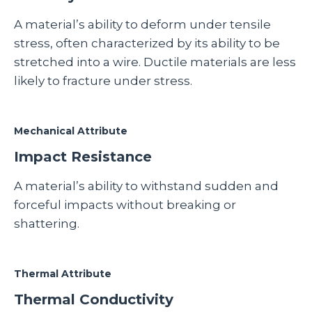
A material’s ability to deform under tensile
stress, often characterized by its ability to be
stretched into a wire. Ductile materials are less
likely to fracture under stress.
Mechanical Attribute
Impact Resistance
A material’s ability to withstand sudden and
forceful impacts without breaking or
shattering.
Thermal Attribute
Thermal Conductivity