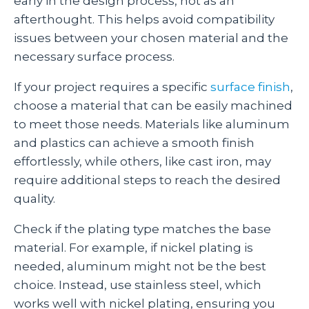
early in the design process, not as an
afterthought. This helps avoid compatibility
issues between your chosen material and the
necessary surface process.
If your project requires a specific
surface finish
,
choose a material that can be easily machined
to meet those needs. Materials like aluminum
and plastics can achieve a smooth finish
effortlessly, while others, like cast iron, may
require additional steps to reach the desired
quality.
Check if the plating type matches the base
material. For example, if nickel plating is
needed, aluminum might not be the best
choice. Instead, use stainless steel, which
works well with nickel plating, ensuring you