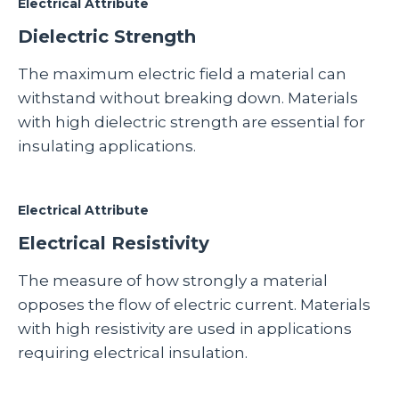
Electrical Attribute
Dielectric Strength
The maximum electric field a material can
withstand without breaking down. Materials
with high dielectric strength are essential for
insulating applications.
Electrical Attribute
Electrical Resistivity
The measure of how strongly a material
opposes the flow of electric current. Materials
with high resistivity are used in applications
requiring electrical insulation.