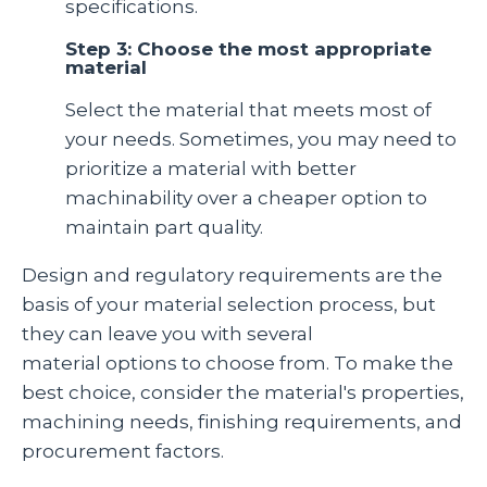
specifications.
Step 3: Choose the most appropriate
material
Select the material that meets most of
your needs. Sometimes, you may need to
prioritize a material with better
machinability over a cheaper option to
maintain part quality.
Design and regulatory requirements are the
basis of your material selection process, but
they can leave you with several
material options to choose from. To make the
best choice, consider the material's properties,
machining needs, finishing requirements, and
procurement factors.