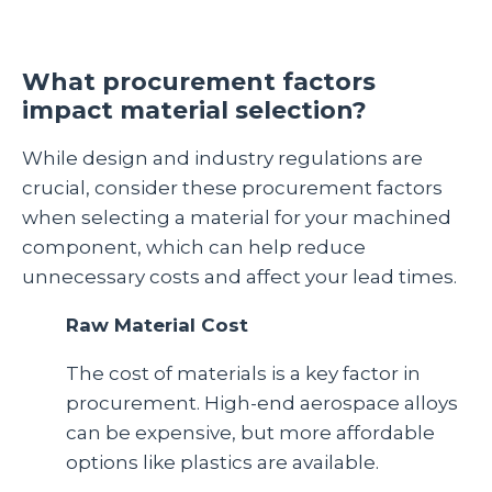
What procurement factors
impact material selection?
While design and industry regulations are
crucial, consider these procurement factors
when selecting a material for your machined
component, which can help reduce
unnecessary costs and affect your lead times.
Raw Material Cost
The cost of materials is a key factor in
procurement. High-end aerospace alloys
can be expensive, but more affordable
options like plastics are available.