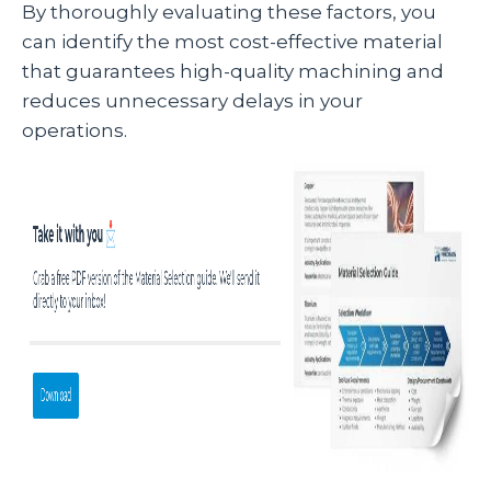
By thoroughly evaluating these factors, you
can identify the most cost-effective material
that guarantees high-quality machining and
reduces unnecessary delays in your
operations.